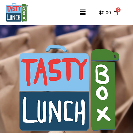
$
0.00