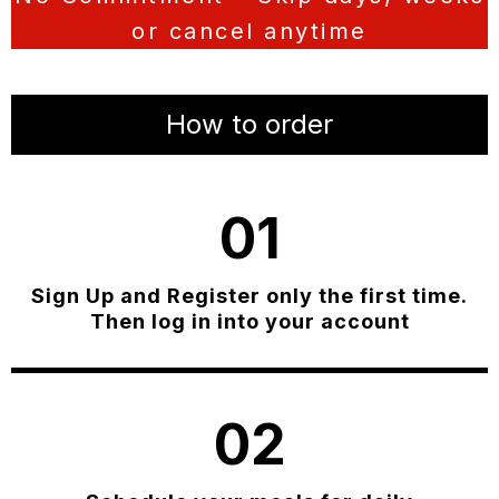
or cancel anytime
How to order
01
Sign Up and Register only the first time.
Then log in into your account
02