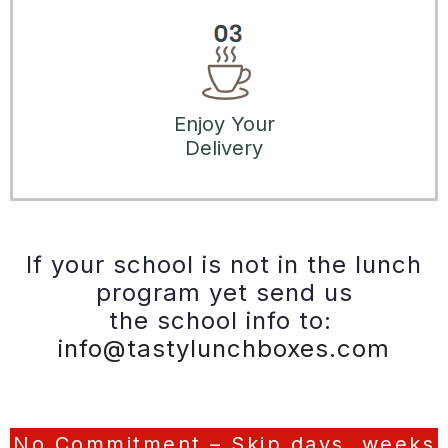
Enjoy Your
Delivery
If your school is not in the lunch
program yet send us
the school info to:
info@tastylunchboxes.com
No Commitment – Skip days, weeks