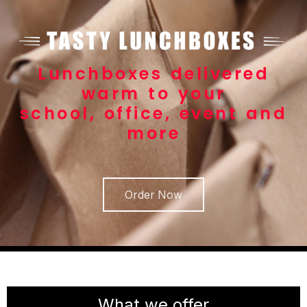
Lunchboxes delivered
warm to your
school, office, event and
more
Order Now
What we offer