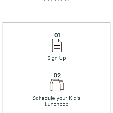
Sign Up
Schedule your Kid's
Lunchbox