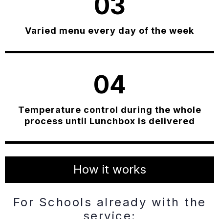
03
Varied menu every day of the week
04
Temperature control during the whole
process until Lunchbox is delivered
How it works
For Schools already with the
service: