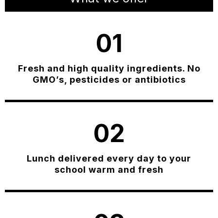
01
Fresh and high quality ingredients. No
GMO’s, pesticides or antibiotics
02
Lunch delivered every day to your
school warm and fresh