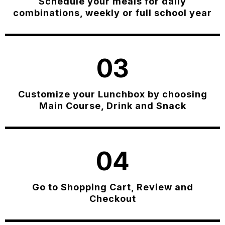
Schedule your meals for daily
combinations, weekly or full school year
03
Customize your Lunchbox by choosing
Main Course, Drink and Snack
04
Go to Shopping Cart, Review and
Checkout