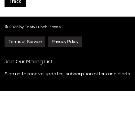
Track
© 2025 by Tasty Lunch Boxes.
Terms of Service
Privacy Policy
Join Our Mailing List
Sign up to receive updates, subscription offers
and alerts