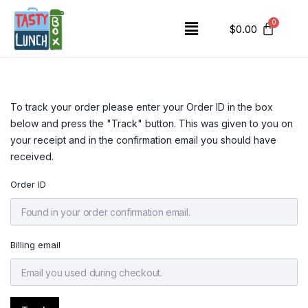
$
0.00
To track your order please enter your Order ID in the box
below and press the "Track" button. This was given to you on
your receipt and in the confirmation email you should have
received.
Order ID
Billing email