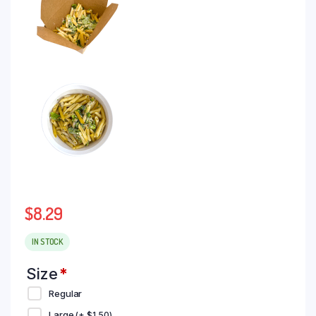
$
8.29
IN STOCK
Size
*
Regular
Large
(+
$
1.50
)