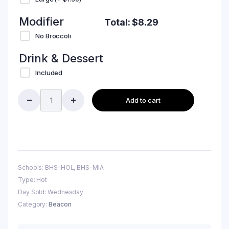
Modifier
Total:
$
8.29
No Broccoli
Drink & Dessert
Included
Add to cart
Schools: BHS-HOL, BHS-MIA
Type: Hot
Day Sold: Wednesday
Category:
Beacon