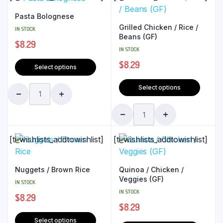
Pasta Bolognese
Grilled Chicken / Rice /
IN STOCK
Beans (GF)
$
8.29
IN STOCK
$
8.29
Select options
Select options
[ti_wishlists_addtowishlist]
[ti_wishlists_addtowishlist]
Nuggets / Brown Rice
Quinoa / Chicken /
Veggies (GF)
IN STOCK
IN STOCK
$
8.29
$
8.29
Select options