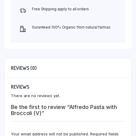
Free Shipping apply to all orders
Guranteed 100% Organic from natural farmas
REVIEWS (0)
REVIEWS
There are no reviews yet.
Be the first to review “Alfredo Pasta with
Broccoli (V)”
Your email address will not be published.
Required fields