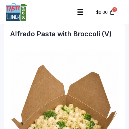
$
0.00
Alfredo Pasta with Broccoli (V)