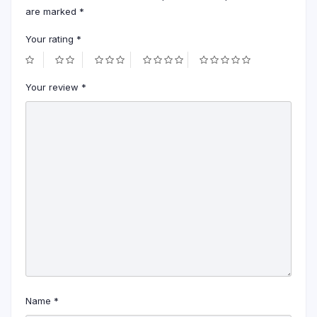
are marked
*
Your rating
*
Your review
*
Name
*