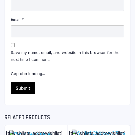
Email
*
Save my name, email, and website in this browser for the
next time I comment.
Captcha loading...
RELATED PRODUCTS
[ti_wishlists_addtowishlist]
[ti_wishlists_addtowishlist]