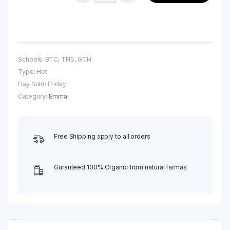
Schools: BTC, TFIS, GCH
Type: Hot
Day Sold: Friday
Category:
Emma
Free Shipping apply to all orders
Guranteed 100% Organic from natural farmas