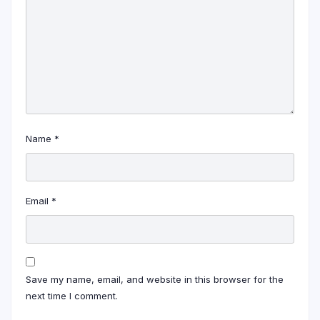
Name
*
Email
*
Save my name, email, and website in this browser for the
next time I comment.