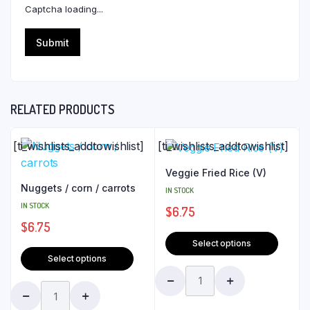
Captcha loading...
RELATED PRODUCTS
[ti_wishlists_addtowishlist]
[ti_wishlists_addtowishlist]
Veggie Fried Rice (V)
Nuggets / corn / carrots
IN STOCK
IN STOCK
$
6.75
$
6.75
Select options
Select options