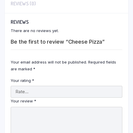
REVIEWS (0)
REVIEWS
There are no reviews yet.
Be the first to review “Cheese Pizza”
Your email address will not be published.
Required fields
are marked
*
Your rating
*
Your review
*