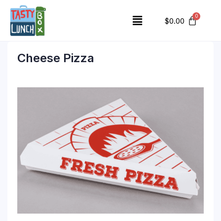
$
0.00
Cheese Pizza