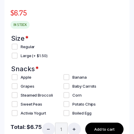
$
6.75
IN STOCK
Size
*
Regular
Large
(+
$
1.50
)
Snacks
*
Apple
Banana
Grapes
Baby Carrots
Steamed Broccoli
Corn
Sweet Peas
Potato Chips
Activia Yogurt
Boiled Egg
Total:
$
6.75
Add to cart