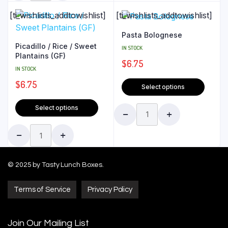
[ti_wishlists_addtowishlist]
[ti_wishlists_addtowishlist]
Pasta Bolognese
Picadillo / Rice / Sweet
IN STOCK
Plantains (GF)
$
6.75
IN STOCK
$
6.75
Select options
Select options
© 2025 by Tasty Lunch Boxes.
Terms of Service
Privacy Policy
Join Our Mailing List