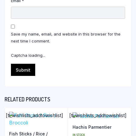
Email
*
Save my name, email, and website in this browser for the
next time I comment.
Captcha loading...
RELATED PRODUCTS
[ti_wishlists_addtowishlist]
[ti_wishlists_addtowishlist]
Hachis Parmentier
Fish Sticks / Rice /
IN STOCK