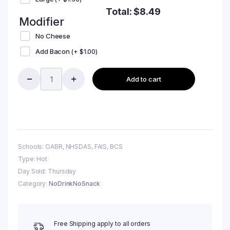
Total:
$
8.49
Modifier
No Cheese
Add Bacon
(+
$
1.00
)
Add to cart
Schools: OABR, NHSDAS, FAIS, BCS
Type: Hot
Day Sold: Thursday
Category:
NoDrinkNoSnack
Free Shipping apply to all orders