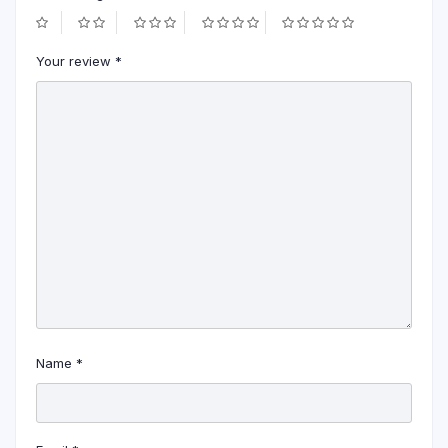
Your review
*
Name
*