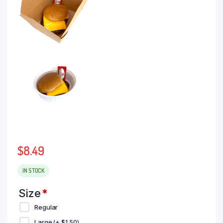
$
8.49
IN STOCK
Size
*
Regular
Large
(+
$
1.50
)