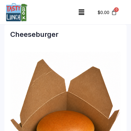
$
0.00
Cheeseburger