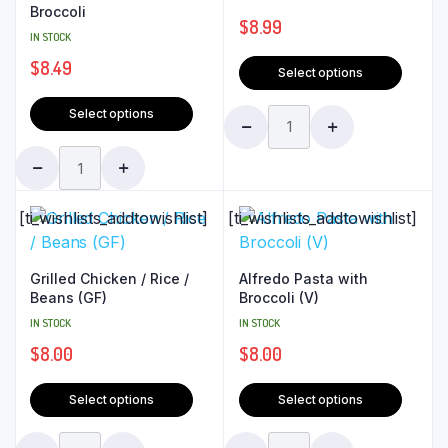
Broccoli
$
8.99
IN STOCK
$
8.49
Select options
Select options
[ti_wishlists_addtowishlist]
[ti_wishlists_addtowishlist]
Grilled Chicken / Rice /
Alfredo Pasta with
Beans (GF)
Broccoli (V)
IN STOCK
IN STOCK
$
8.00
$
8.00
Select options
Select options