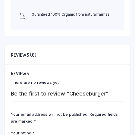
Guranteed 100% Organic from natural farmas
REVIEWS (0)
REVIEWS
There are no reviews yet.
Be the first to review “Cheeseburger”
Your email address will not be published.
Required fields
are marked
*
Your rating
*