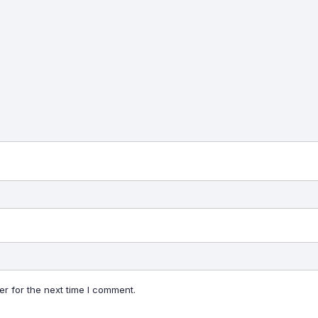
r for the next time I comment.