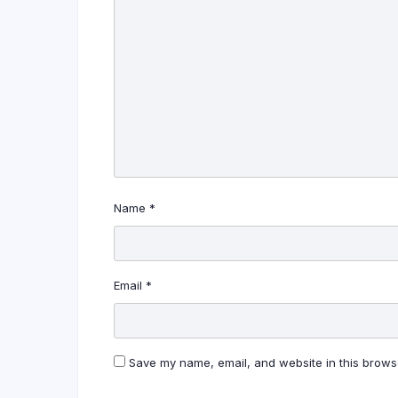
Name
*
Email
*
Save my name, email, and website in this browse