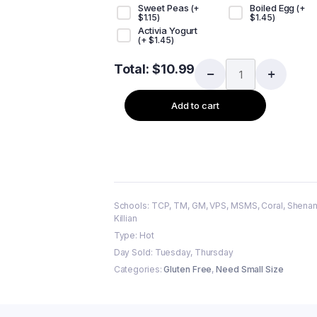
Sweet Peas
Boiled Egg
(+
(+
$
1.15
)
$
1.45
)
Activia Yogurt
(+
$
1.45
)
Total:
$
10.99
Add to cart
Schools: TCP, TM, GM, VPS, MSMS, Coral, Shenan
Killian
Type: Hot
Day Sold: Tuesday, Thursday
Categories:
Gluten Free
,
Need Small Size