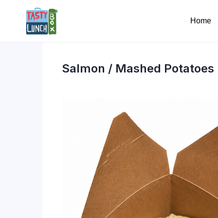
Home
Salmon / Mashed Potatoes 