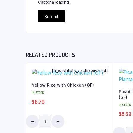
Captcha loading...
RELATED PRODUCTS
[ti_wishlists_addtowishlist]
Yellow Rice with Chicken (GF)
Picadil
IN STOCK
(GF)
$
6.79
IN STOCK
$
8.69