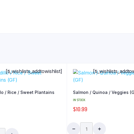
[ti_wishlists_addtowishlist]
[ti_wishlists_addtow
lo / Rice / Sweet Plantains
Salmon / Quinoa / Veggies (
IN STOCK
$
10.99