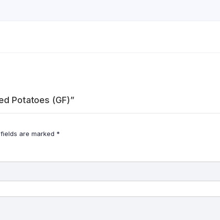
hed Potatoes (GF)”
 fields are marked
*