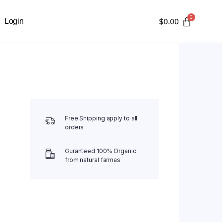
Login
$
0.00
Free Shipping apply to all
orders
Guranteed 100% Organic
from natural farmas