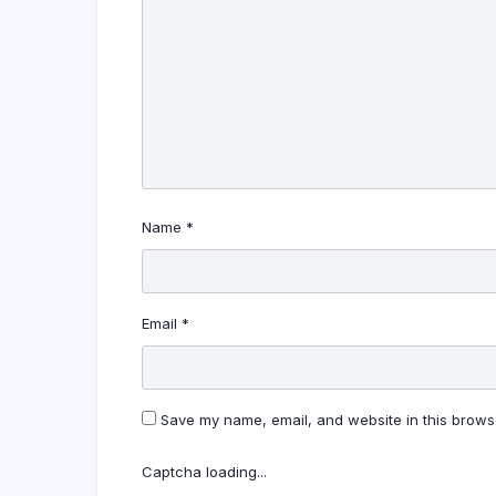
Name
*
Email
*
Save my name, email, and website in this browse
Captcha loading...