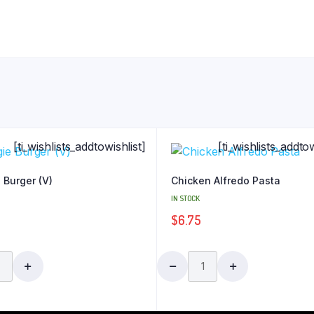
[ti_wishlists_addtowishlist]
[ti_wishlists_addtow
 Burger (V)
Chicken Alfredo Pasta
IN STOCK
$
6.75