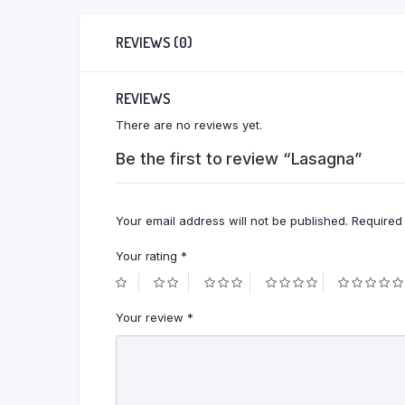
REVIEWS (0)
REVIEWS
There are no reviews yet.
Be the first to review “Lasagna”
Your email address will not be published.
Required
Your rating
*
Your review
*