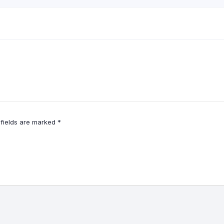
 fields are marked
*