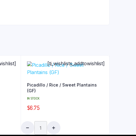
ishlist]
[ti_wishlists_addtowishlist]
Picadillo / Rice / Sweet Plantains
(GF)
IN STOCK
$
6.75