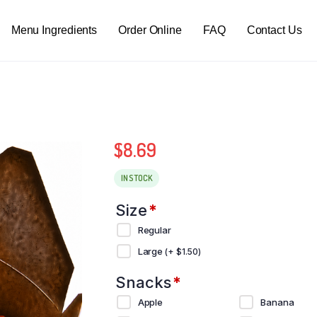
Menu Ingredients
Order Online
FAQ
Contact Us
$
8.69
IN STOCK
Size
*
Regular
Large
(+
$
1.50
)
Snacks
*
Apple
Banana