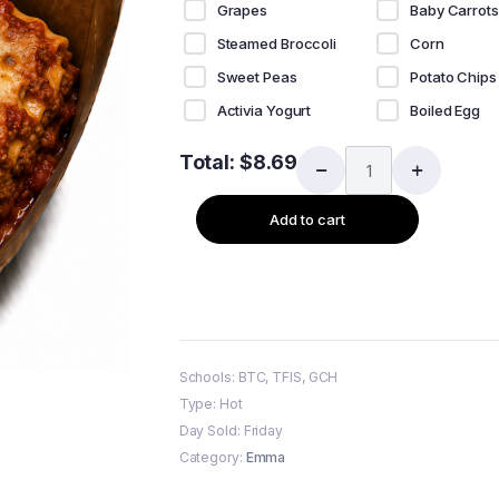
Grapes
Baby Carrots
Steamed Broccoli
Corn
Sweet Peas
Potato Chips
Activia Yogurt
Boiled Egg
Total:
$
8.69
Add to cart
Schools: BTC, TFIS, GCH
Type: Hot
Day Sold: Friday
Category:
Emma