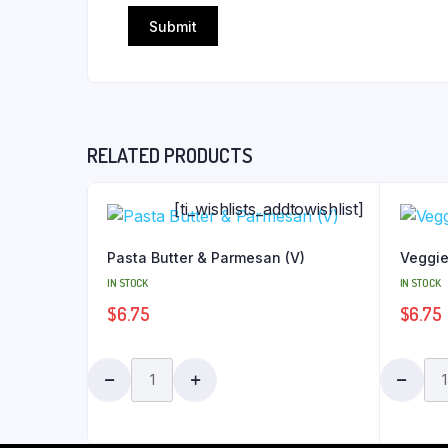
RELATED PRODUCTS
[ti_wishlists_addtowishlist]
Pasta Butter & Parmesan (V)
Veggie
IN STOCK
IN STOCK
$
6.75
$
6.75