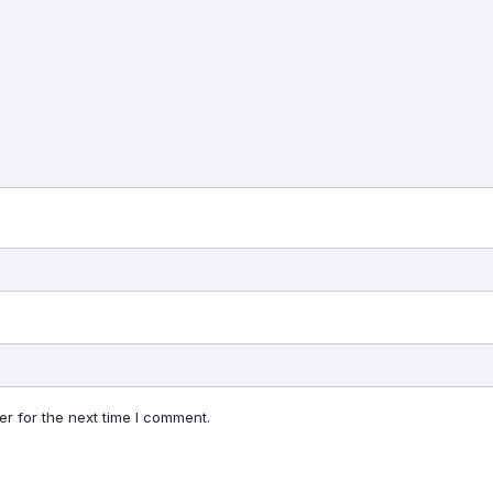
r for the next time I comment.