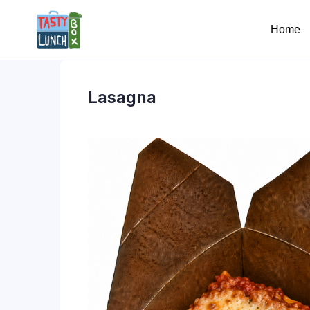
Home
Lasagna