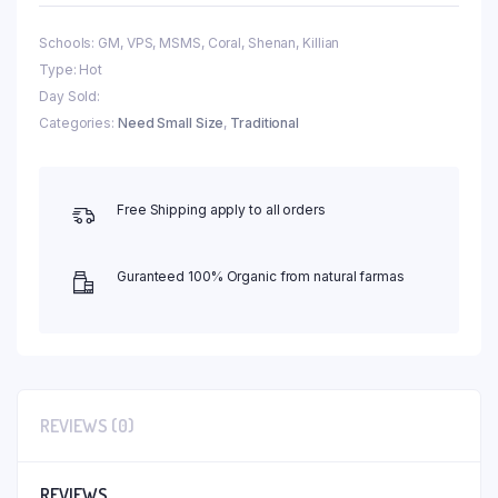
Schools: GM, VPS, MSMS, Coral, Shenan, Killian
Type: Hot
Day Sold:
Categories:
Need Small Size
,
Traditional
Free Shipping apply to all orders
Guranteed 100% Organic from natural farmas
REVIEWS (0)
REVIEWS