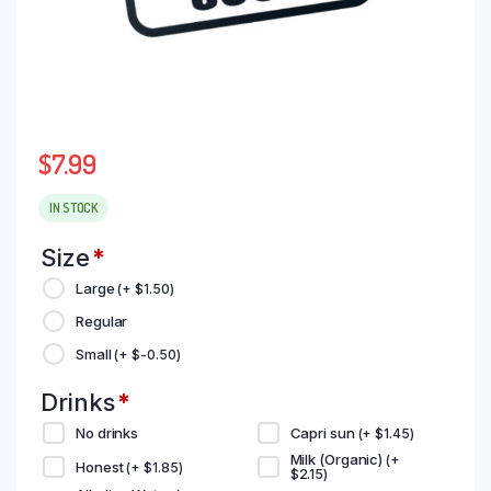
$
7.99
IN STOCK
Size
*
Large
(+
$
1.50
)
Regular
Small
(+
$
-0.50
)
Drinks
*
No drinks
Capri sun
(+
$
1.45
)
Milk (Organic)
(+
Honest
(+
$
1.85
)
$
2.15
)