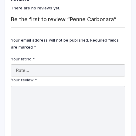
There are no reviews yet.
Be the first to review “Penne Carbonara”
Your email address will not be published.
Required fields
are marked
*
Your rating
*
Your review
*