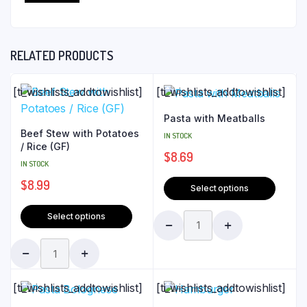
RELATED PRODUCTS
[ti_wishlists_addtowishlist]
[ti_wishlists_addtowishlist]
Pasta with Meatballs
Beef Stew with Potatoes
IN STOCK
/ Rice (GF)
$
8.69
IN STOCK
$
8.99
Select options
Select options
[ti_wishlists_addtowishlist]
[ti_wishlists_addtowishlist]