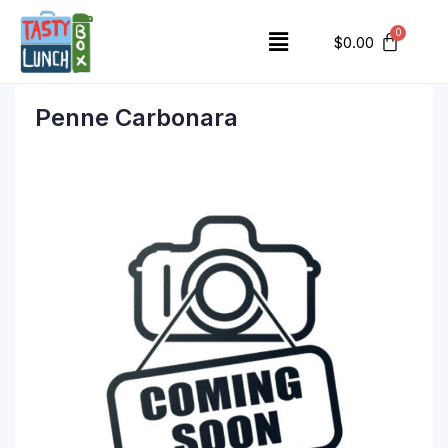
$
0.00
Penne Carbonara