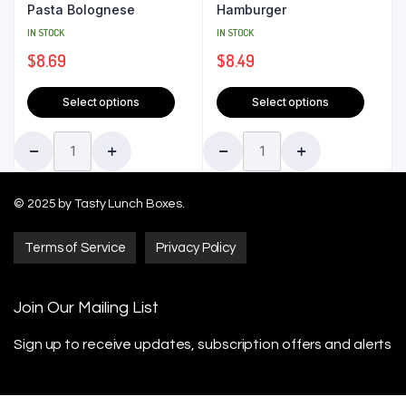
Pasta Bolognese
Hamburger
IN STOCK
IN STOCK
$
8.69
$
8.49
Select options
Select options
© 2025 by Tasty Lunch Boxes.
Terms of Service
Privacy Policy
Join Our Mailing List
Sign up to receive updates, subscription offers
and alerts