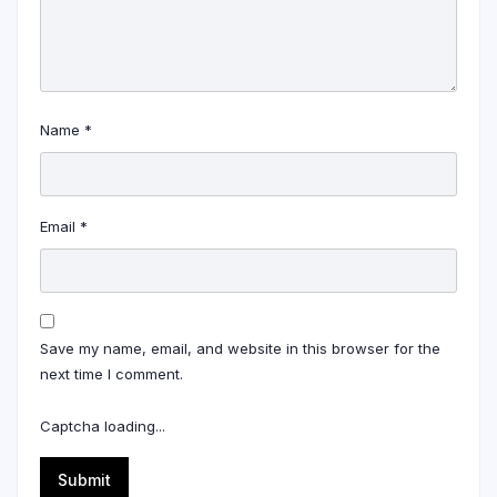
Name
*
Email
*
Save my name, email, and website in this browser for the
next time I comment.
Captcha loading...