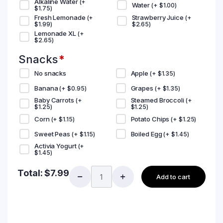
Alkaline Water
(+
Water
(+
$
1.00
)
$
1.75
)
Fresh Lemonade
Strawberry Juice
(+
(+
$
1.99
)
$
2.65
)
Lemonade XL
(+
$
2.65
)
Snacks
*
No snacks
Apple
(+
$
1.35
)
Banana
Grapes
(+
$
0.95
)
(+
$
1.35
)
Baby Carrots
Steamed Broccoli
(+
(+
$
1.25
)
$
1.25
)
Corn
Potato Chips
(+
$
1.15
)
(+
$
1.25
)
Sweet Peas
Boiled Egg
(+
$
1.15
)
(+
$
1.45
)
Activia Yogurt
(+
$
1.45
)
Total:
$
7.99
Add to cart