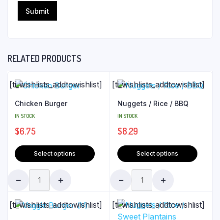
RELATED PRODUCTS
[ti_wishlists_addtowishlist]
[ti_wishlists_addtowishlist]
Chicken Burger
Nuggets / Rice / BBQ
IN STOCK
IN STOCK
$
6.75
$
8.29
Select options
Select options
[ti_wishlists_addtowishlist]
[ti_wishlists_addtowishlist]