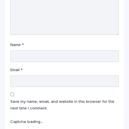
Name
*
Email
*
Save my name, email, and website in this browser for the
next time I comment.
Captcha loading...