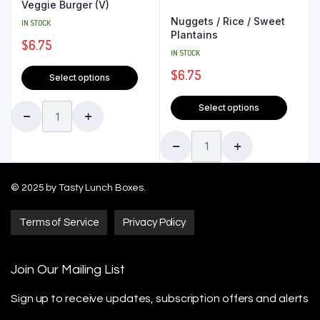
Veggie Burger (V)
Nuggets / Rice / Sweet
IN STOCK
Plantains
$
6.75
IN STOCK
$
6.75
Select options
Select options
© 2025 by Tasty Lunch Boxes.
Terms of Service
Privacy Policy
Join Our Mailing List
Sign up to receive updates, subscription offers
and alerts