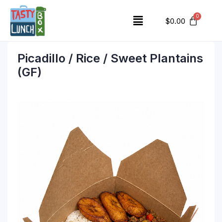
$
0.00
Picadillo / Rice / Sweet Plantains
(GF)