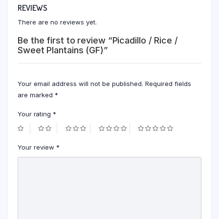
REVIEWS
There are no reviews yet.
Be the first to review “Picadillo / Rice /
Sweet Plantains (GF)”
Your email address will not be published.
Required fields
are marked
*
Your rating
*
Your review
*