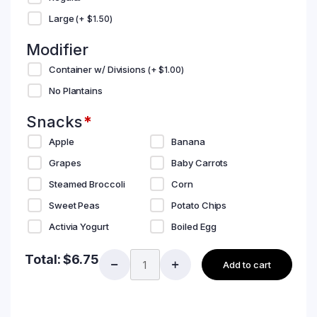
Large
(+
$
1.50
)
Modifier
Container w/ Divisions
(+
$
1.00
)
No Plantains
Snacks
*
Apple
Banana
Grapes
Baby Carrots
Steamed Broccoli
Corn
Sweet Peas
Potato Chips
Activia Yogurt
Boiled Egg
Total:
$
6.75
Add to cart