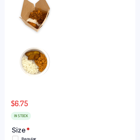
$
6.75
IN STOCK
Size
*
Regular