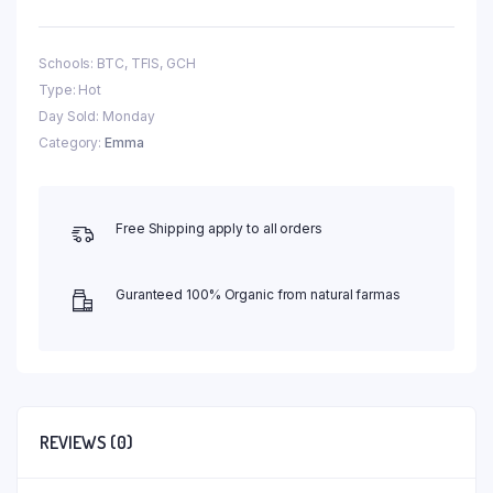
Schools: BTC, TFIS, GCH
Type: Hot
Day Sold: Monday
Category:
Emma
Free Shipping apply to all orders
Guranteed 100% Organic from natural farmas
REVIEWS (0)