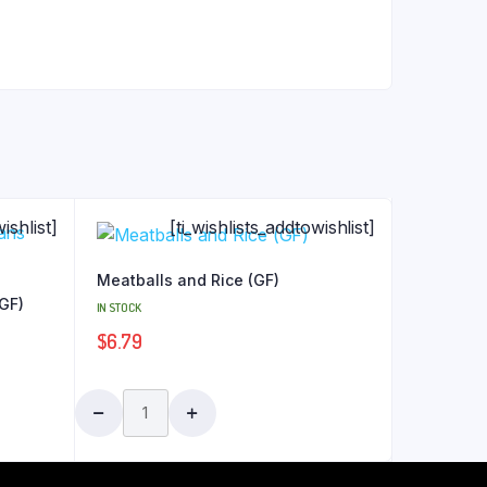
ishlist]
[ti_wishlists_addtowishlist]
Meatballs and Rice (GF)
(GF)
IN STOCK
$
6.79