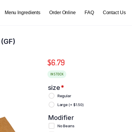
Menu Ingredients
Order Online
FAQ
Contact Us
 (GF)
$
6.79
IN STOCK
size
*
Regular
Large
(+
$
1.50
)
Modifier
No Beans