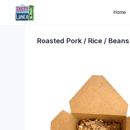
Home
Roasted Pork / Rice / Beans