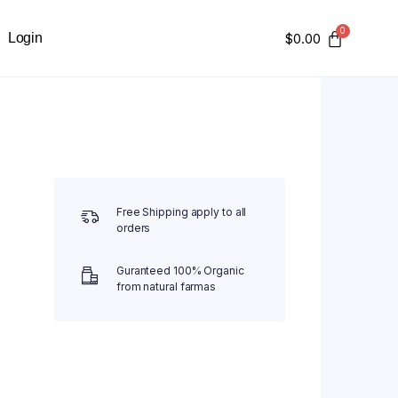
Login
$
0.00
Free Shipping apply to all
orders
Guranteed 100% Organic
from natural farmas