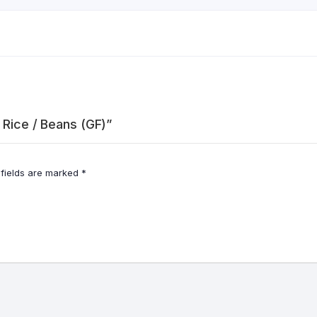
 Rice / Beans (GF)”
 fields are marked
*