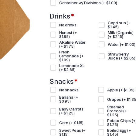
Container w/ Divisions
(+
$
1.00
)
Drinks
*
Capri sun
(+
No drinks
$
1.45
)
Honest
Milk (Organic)
(+
$
1.85
)
(+
$
2.15
)
Alkaline Water
Water
(+
$
1.00
)
(+
$
1.75
)
Fresh
Strawberry
Lemonade
(+
Juice
(+
$
2.65
)
$
1.99
)
Lemonade XL
(+
$
2.65
)
Snacks
*
No snacks
Apple
(+
$
1.35
)
Banana
(+
Grapes
(+
$
1.3
$
0.95
)
Steamed
Baby Carrots
Broccoli
(+
(+
$
1.25
)
$
1.25
)
Potato Chips
(+
Corn
(+
$
1.15
)
$
1.25
)
Sweet Peas
Boiled Egg
(+
(+
$
1.15
)
$
1.45
)