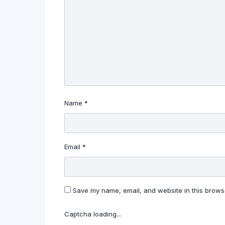
Name
*
Email
*
Save my name, email, and website in this browse
Captcha loading...