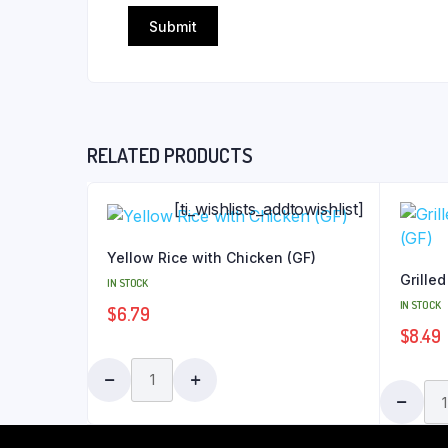
RELATED PRODUCTS
[ti_wishlists_addtowishlist]
Yellow Rice with Chicken (GF)
Grilled
IN STOCK
IN STOCK
$
6.79
$
8.49