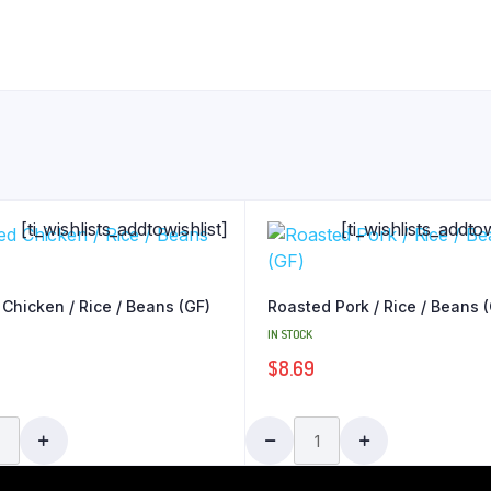
[ti_wishlists_addtowishlist]
[ti_wishlists_addtow
 Chicken / Rice / Beans (GF)
Roasted Pork / Rice / Beans 
IN STOCK
$
8.69