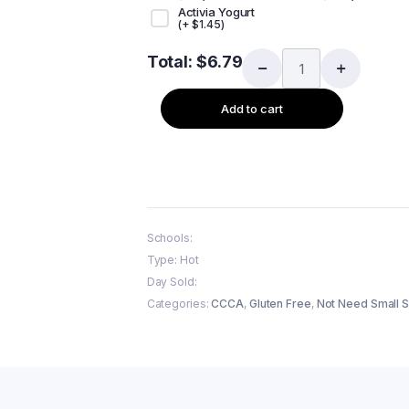
Activia Yogurt
(+
$
1.45
)
Total:
$
6.79
Add to cart
Schools:
Type: Hot
Day Sold:
Categories:
CCCA
,
Gluten Free
,
Not Need Small S