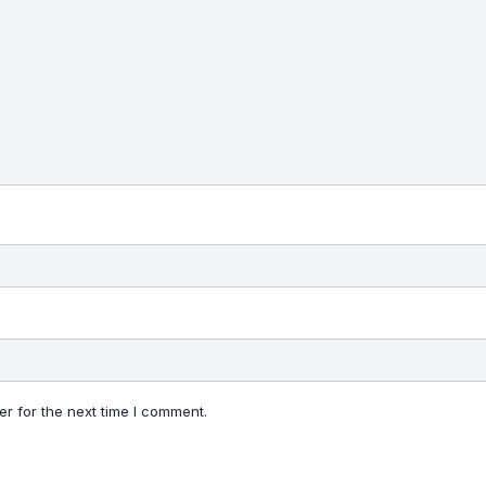
r for the next time I comment.