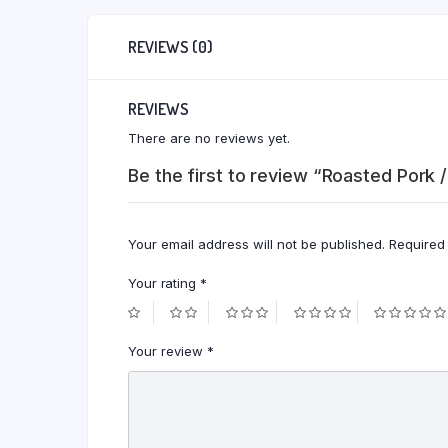
REVIEWS (0)
REVIEWS
There are no reviews yet.
Be the first to review “Roasted Pork /
Your email address will not be published.
Required
Your rating
*
Your review
*