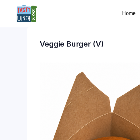
Home
Veggie Burger (V)