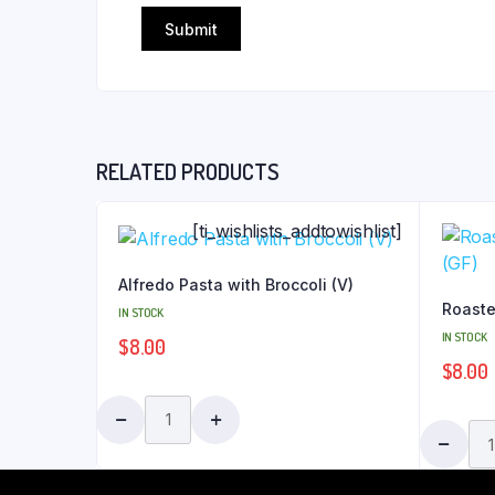
RELATED PRODUCTS
[ti_wishlists_addtowishlist]
Alfredo Pasta with Broccoli (V)
Roaste
IN STOCK
IN STOCK
$
8.00
$
8.00