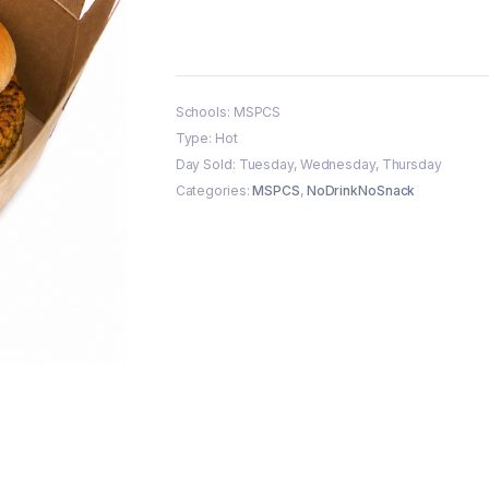
Schools: MSPCS
Type: Hot
Day Sold: Tuesday, Wednesday, Thursday
Categories:
MSPCS
,
NoDrinkNoSnack