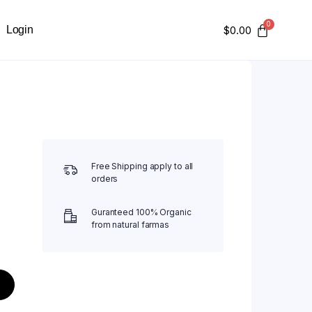
Login
$
0.00
Free Shipping apply to all
orders
Guranteed 100% Organic
from natural farmas