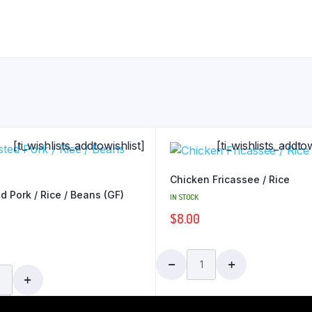
[ti_wishlists_addtowishlist]
[ti_wishlists_addtow
Chicken Fricassee / Rice
d Pork / Rice / Beans (GF)
IN STOCK
$
8.00