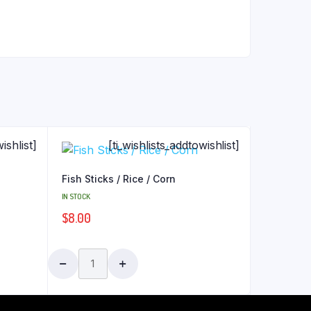
ishlist]
[ti_wishlists_addtowishlist]
Fish Sticks / Rice / Corn
IN STOCK
$
8.00