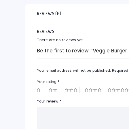
REVIEWS (0)
REVIEWS
There are no reviews yet.
Be the first to review “Veggie Burger
Your email address will not be published.
Required
Your rating
*
Your review
*