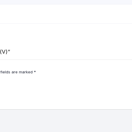
 (V)”
 fields are marked
*