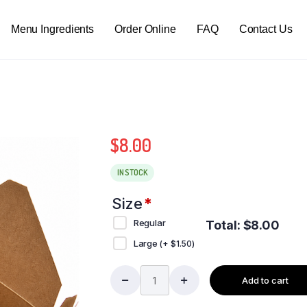
Menu Ingredients
Order Online
FAQ
Contact Us
$
8.00
IN STOCK
Size
*
Regular
Total:
$
8.00
Large
(+
$
1.50
)
Add to cart