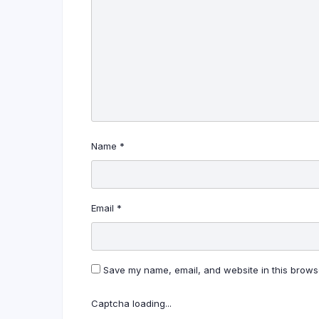
Name
*
Email
*
Save my name, email, and website in this browse
Captcha loading...