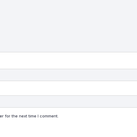
r for the next time I comment.