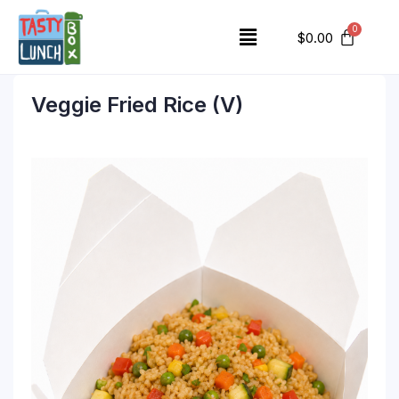
$
0.00
Veggie Fried Rice (V)