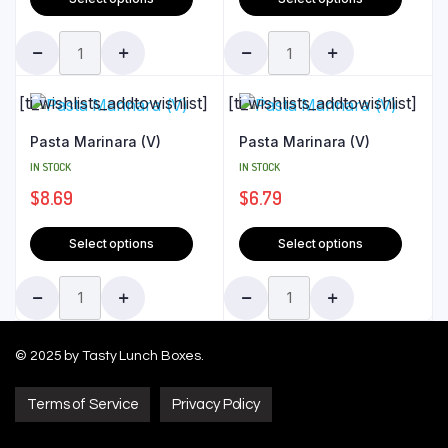
[ti_wishlists_addtowishlist]
[ti_wishlists_addtowishlist]
Pasta Marinara (V)
Pasta Marinara (V)
IN STOCK
IN STOCK
$
8.69
$
6.79
Select options
Select options
© 2025 by Tasty Lunch Boxes.
Terms of Service
Privacy Policy