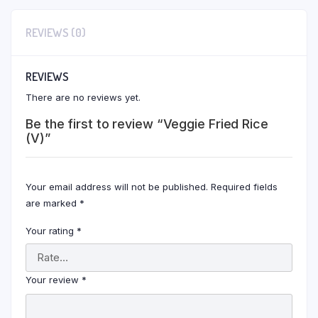
REVIEWS (0)
REVIEWS
There are no reviews yet.
Be the first to review “Veggie Fried Rice
(V)”
Your email address will not be published.
Required fields
are marked
*
Your rating
*
Your review
*