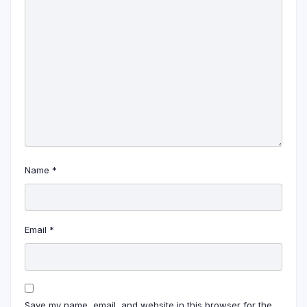
Name
*
Email
*
Save my name, email, and website in this browser for the