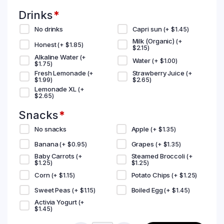
Drinks
*
No drinks
Capri sun
(+
$
1.45
)
Milk (Organic)
(+
Honest
(+
$
1.85
)
$
2.15
)
Alkaline Water
(+
Water
(+
$
1.00
)
$
1.75
)
Fresh Lemonade
Strawberry Juice
(+
(+
$
1.99
)
$
2.65
)
Lemonade XL
(+
$
2.65
)
Snacks
*
No snacks
Apple
(+
$
1.35
)
Banana
Grapes
(+
$
0.95
)
(+
$
1.35
)
Baby Carrots
Steamed Broccoli
(+
(+
$
1.25
)
$
1.25
)
Corn
Potato Chips
(+
$
1.15
)
(+
$
1.25
)
Sweet Peas
Boiled Egg
(+
$
1.15
)
(+
$
1.45
)
Activia Yogurt
(+
$
1.45
)