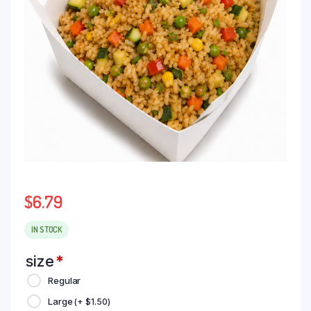
$
6.79
IN STOCK
size
*
Regular
Large
(+
$
1.50
)