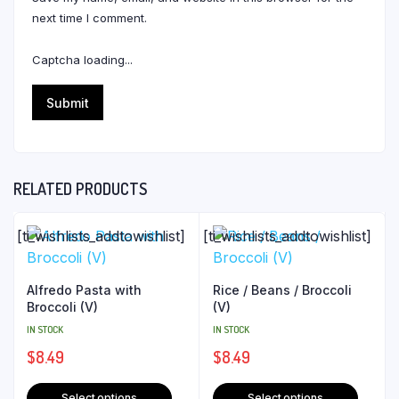
next time I comment.
Captcha loading...
RELATED PRODUCTS
[ti_wishlists_addtowishlist]
[ti_wishlists_addtowishlist]
Alfredo Pasta with
Rice / Beans / Broccoli
Broccoli (V)
(V)
IN STOCK
IN STOCK
$
8.49
$
8.49
Select options
Select options