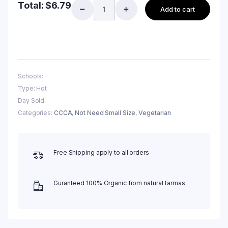
Total:
$
6.79
Add to cart
Schools:
Type: Hot
Day Sold:
Categories:
CCCA
,
Not Need Small Size
,
Vegetarian
Free Shipping apply to all orders
Guranteed 100% Organic from natural farmas