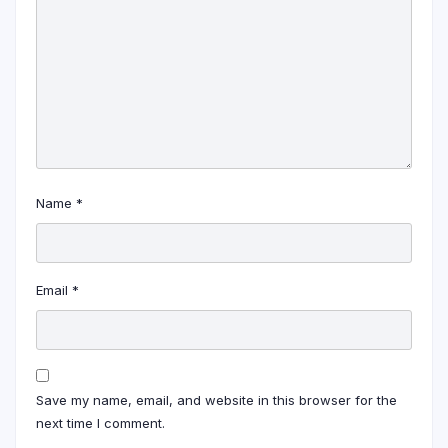
Name
*
Email
*
Save my name, email, and website in this browser for the
next time I comment.