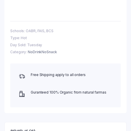
Schools: OABR, FAIS, BCS
Type: Hot
Day Sold: Tuesday
Category:
NoDrinkNoSnack
Free Shipping apply to all orders
Guranteed 100% Organic from natural farmas