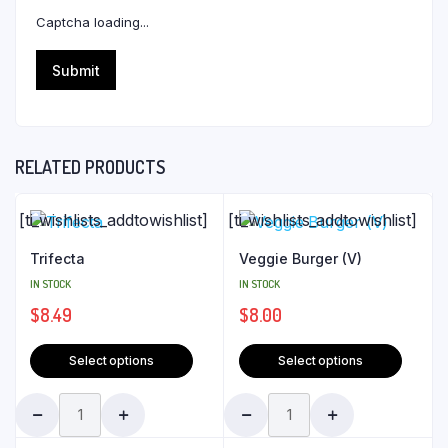
Captcha loading...
RELATED PRODUCTS
[ti_wishlists_addtowishlist]
[ti_wishlists_addtowishlist]
Trifecta
Veggie Burger (V)
IN STOCK
IN STOCK
$
8.49
$
8.00
Select options
Select options