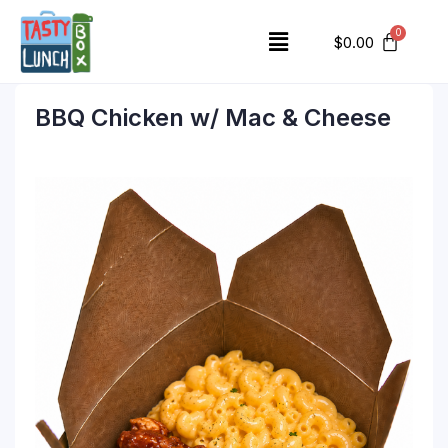
$
0.00
BBQ Chicken w/ Mac & Cheese