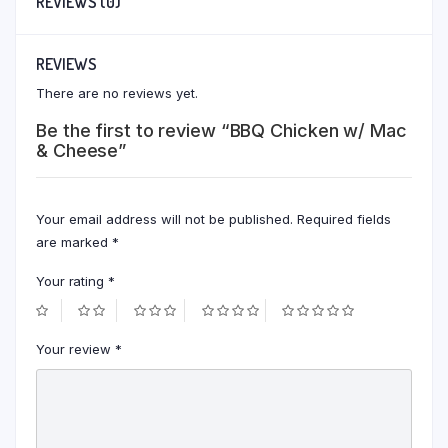
REVIEWS (0)
REVIEWS
There are no reviews yet.
Be the first to review “BBQ Chicken w/ Mac
& Cheese”
Your email address will not be published.
Required fields
are marked
*
Your rating
*
Your review
*