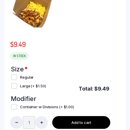
$
9.49
IN STOCK
Size
*
Regular
Large
(+
$
1.50
)
Total:
$
9.49
Modifier
Container w Divisions
(+
$
1.00
)
Add to cart