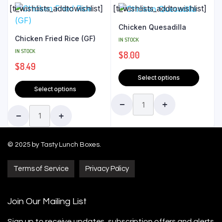
[ti_wishlists_addtowishlist]
[ti_wishlists_addtowishlist]
Chicken Quesadilla
Chicken Fried Rice (GF)
IN STOCK
IN STOCK
$
8.00
$
8.49
Select options
Select options
© 2025 by Tasty Lunch Boxes.
Terms of Service
Privacy Policy
Join Our Mailing List
Sign up to receive updates, subscription offers
and alerts