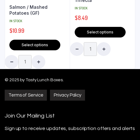
Trifecta
Salmon / Mashed
IN STOCK
Potatoes (GF)
$
8.49
IN STOCK
$
10.99
Select options
Select options
© 2025 by Tasty Lunch Boxes.
Terms of Service
Privacy Policy
Join Our Mailing List
Sign up to receive updates, subscription offers
and alerts