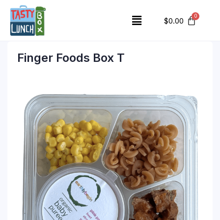
$
0.00
Finger Foods Box T