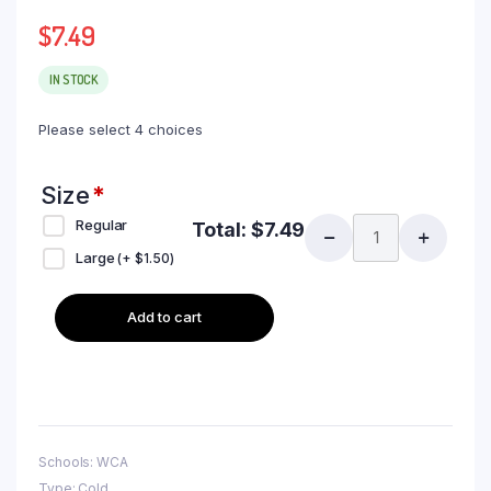
$
7.49
IN STOCK
Please select 4 choices
Size
*
Regular
Total:
$
7.49
Large
(+
$
1.50
)
Add to cart
Schools: WCA
Type: Cold