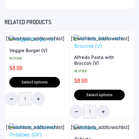
RELATED PRODUCTS
[ti_wishlists_addtowishlist]
[ti_wishlists_addtowishlist]
Veggie Burger (V)
Alfredo Pasta with
IN STOCK
Broccoli (V)
$
8.00
IN STOCK
$
8.00
Select options
Select options
[ti_wishlists_addtowishlist]
[ti_wishlists_addtowishlist]