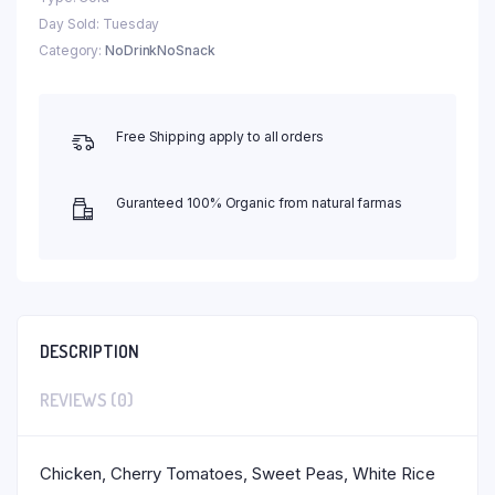
Day Sold: Tuesday
Category:
NoDrinkNoSnack
Free Shipping apply to all orders
Guranteed 100% Organic from natural farmas
DESCRIPTION
REVIEWS (0)
Chicken, Cherry Tomatoes, Sweet Peas, White Rice