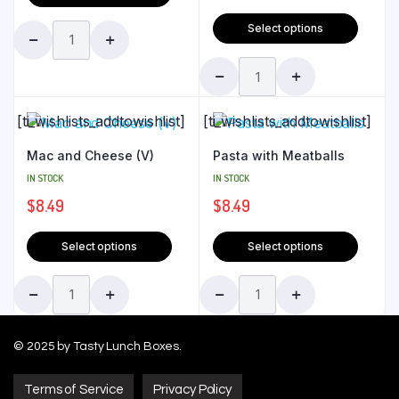
Select options
[ti_wishlists_addtowishlist]
[ti_wishlists_addtowishlist]
Mac and Cheese (V)
Pasta with Meatballs
IN STOCK
IN STOCK
$
8.49
$
8.49
Select options
Select options
© 2025 by Tasty Lunch Boxes.
Terms of Service
Privacy Policy