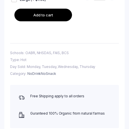
Add to cart
Schools: OABR, NHSDAS, FAIS, BCS
Type: Hot
Day Sold: Monday, Tuesday, Wednesday, Thursday
Category:
NoDrinkNoSnack
Free Shipping apply to all orders
Guranteed 100% Organic from natural farmas