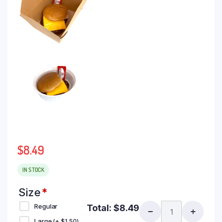
$
8.49
IN STOCK
Size
*
Regular
Total:
$
8.49
Large
(+
$
1.50
)