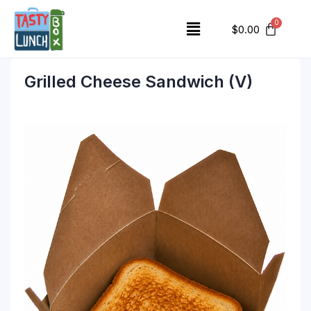
$
0.00
Grilled Cheese Sandwich (V)