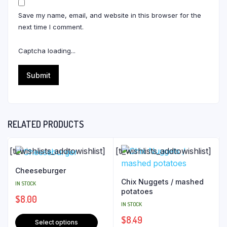
Save my name, email, and website in this browser for the
next time I comment.
Captcha loading...
RELATED PRODUCTS
[ti_wishlists_addtowishlist]
[ti_wishlists_addtowishlist]
Cheeseburger
Chix Nuggets / mashed
IN STOCK
potatoes
$
8.00
IN STOCK
$
8.49
Select options