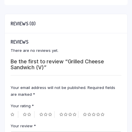
REVIEWS (0)
REVIEWS
There are no reviews yet.
Be the first to review “Grilled Cheese
Sandwich (V)”
Your email address will not be published.
Required fields
are marked
*
Your rating
*
Your review
*