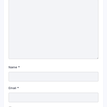
Name
*
Email
*