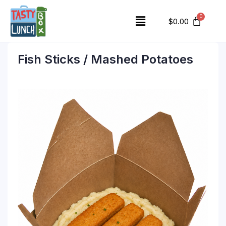
$
0.00
Fish Sticks / Mashed Potatoes