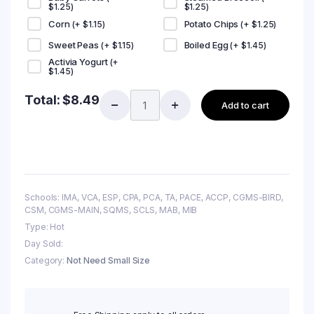
$
1.25
)
$
1.25
)
Corn
Potato Chips
(+
$
1.15
)
(+
$
1.25
)
Sweet Peas
Boiled Egg
(+
$
1.15
)
(+
$
1.45
)
Activia Yogurt
(+
$
1.45
)
Total:
$
8.49
Add to cart
Schools: IMA, VCA, ESP, CPA, PCA, TA, PACE, ACCP, CGMS-BIRD,
CSM, CGMS-MAIN, SQMS, SCLS, MAB, MIB
Type: Hot
Day Sold:
Category:
Not Need Small Size