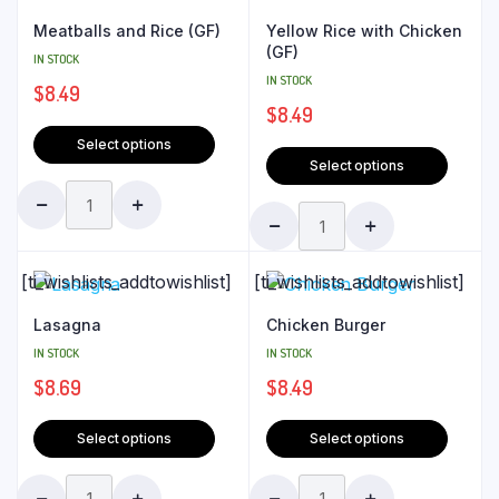
Meatballs and Rice (GF)
Yellow Rice with Chicken
(GF)
IN STOCK
IN STOCK
$
8.49
$
8.49
Select options
Select options
[ti_wishlists_addtowishlist]
[ti_wishlists_addtowishlist]
Lasagna
Chicken Burger
IN STOCK
IN STOCK
$
8.69
$
8.49
Select options
Select options