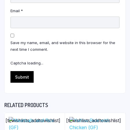
Email
*
Save my name, email, and website in this browser for the
next time I comment.
Captcha loading...
RELATED PRODUCTS
[ti_wishlists_addtowishlist]
[ti_wishlists_addtowishlist]