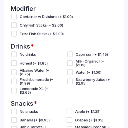
Modifier
Container w Divisions
(+
$
1.00
)
Only Fish Sticks
(+
$
2.00
)
Extra Fish Sticks
(+
$
2.00
)
Drinks
*
No drinks
Capri sun
(+
$
1.45
)
Milk (Organic)
(+
Honest
(+
$
1.85
)
$
2.15
)
Alkaline Water
(+
Water
(+
$
1.00
)
$
1.75
)
Fresh Lemonade
Strawberry Juice
(+
(+
$
1.99
)
$
2.65
)
Lemonade XL
(+
$
2.65
)
Snacks
*
No snacks
Apple
(+
$
1.35
)
Banana
Grapes
(+
$
0.95
)
(+
$
1.35
)
Baby Carrots
Steamed Broccoli
(+
(+