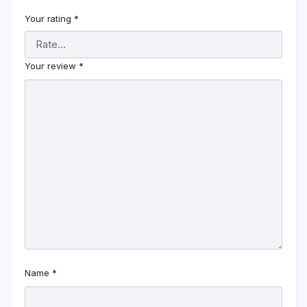
Your rating
*
Your review
*
Name
*