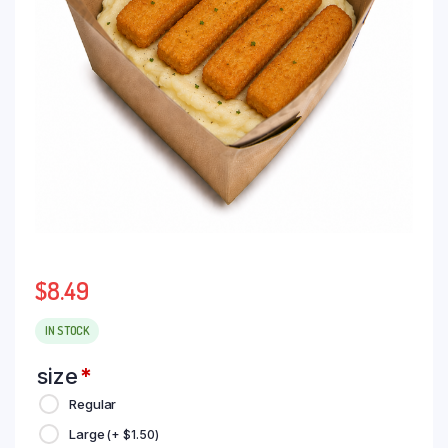
$
8.49
IN STOCK
size
*
Regular
Large
(+
$
1.50
)