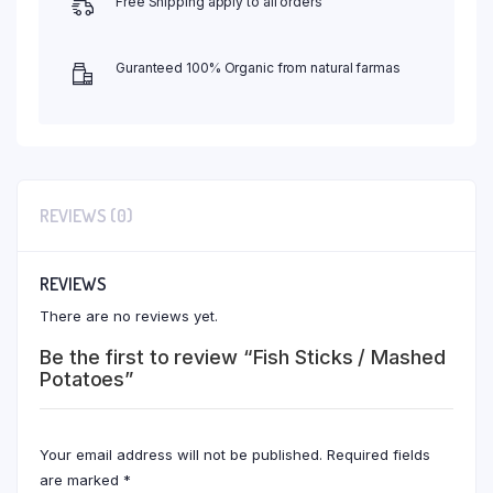
Free Shipping apply to all orders
Guranteed 100% Organic from natural farmas
REVIEWS (0)
REVIEWS
There are no reviews yet.
Be the first to review “Fish Sticks / Mashed
Potatoes”
Your email address will not be published.
Required fields
are marked
*