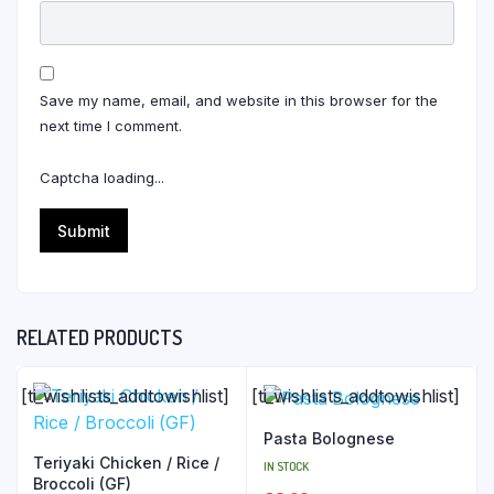
Save my name, email, and website in this browser for the
next time I comment.
Captcha loading...
RELATED PRODUCTS
[ti_wishlists_addtowishlist]
[ti_wishlists_addtowishlist]
Pasta Bolognese
Teriyaki Chicken / Rice /
IN STOCK
Broccoli (GF)