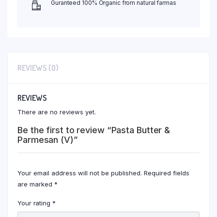
Guranteed 100% Organic from natural farmas
REVIEWS (0)
REVIEWS
There are no reviews yet.
Be the first to review “Pasta Butter &
Parmesan (V)”
Your email address will not be published.
Required fields
are marked
*
Your rating
*