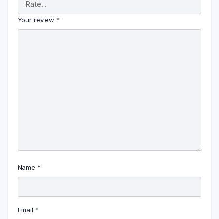
Your review
*
Name
*
Email
*