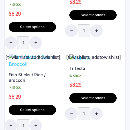
$
8.29
IN STOCK
$
8.29
Select options
Select options
[ti_wishlists_addtowishlist]
[ti_wishlists_addtowishlist]
Trifecta
Fish Sticks / Rice /
IN STOCK
Broccoli
$
8.29
IN STOCK
$
8.29
Select options
Select options