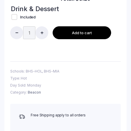
Drink & Dessert
Included
Add to cart
Schools: BHS-HOL, BHS-MIA
Type: Hot
Day Sold: Monday
Category:
Beacon
Free Shipping apply to all orders