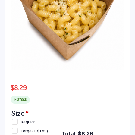
$
8.29
IN STOCK
Size
*
Regular
Large
(+
$
1.50
)
Total:
$
8.29