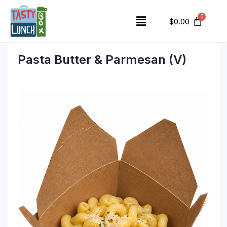
$
0.00
Pasta Butter & Parmesan (V)