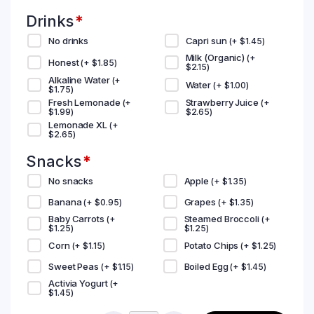
Drinks
*
No drinks
Capri sun
(+
$
1.45
)
Milk (Organic)
(+
Honest
(+
$
1.85
)
$
2.15
)
Alkaline Water
(+
Water
(+
$
1.00
)
$
1.75
)
Fresh Lemonade
Strawberry Juice
(+
(+
$
1.99
)
$
2.65
)
Lemonade XL
(+
$
2.65
)
Snacks
*
No snacks
Apple
(+
$
1.35
)
Banana
Grapes
(+
$
0.95
)
(+
$
1.35
)
Baby Carrots
Steamed Broccoli
(+
(+
$
1.25
)
$
1.25
)
Corn
Potato Chips
(+
$
1.15
)
(+
$
1.25
)
Sweet Peas
Boiled Egg
(+
$
1.15
)
(+
$
1.45
)
Activia Yogurt
(+
$
1.45
)