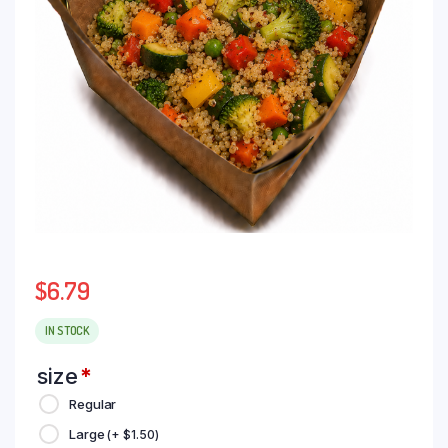
$
6.79
IN STOCK
size
*
Regular
Large
(+
$
1.50
)