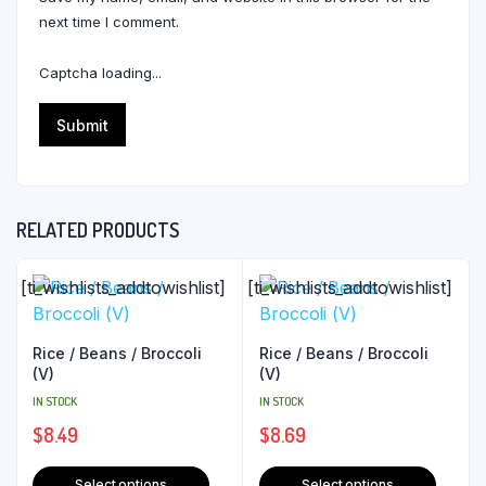
next time I comment.
Captcha loading...
RELATED PRODUCTS
[ti_wishlists_addtowishlist]
[ti_wishlists_addtowishlist]
Rice / Beans / Broccoli
Rice / Beans / Broccoli
(V)
(V)
IN STOCK
IN STOCK
$
8.49
$
8.69
Select options
Select options