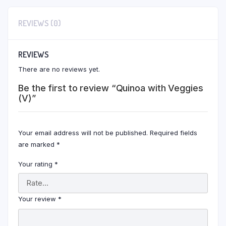
REVIEWS (0)
REVIEWS
There are no reviews yet.
Be the first to review “Quinoa with Veggies
(V)”
Your email address will not be published.
Required fields
are marked
*
Your rating
*
Your review
*