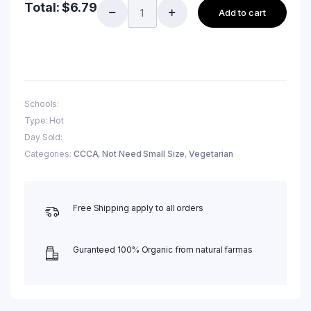
Total:
$
6.79
Add to cart
Schools:
Type: Hot
Day Sold:
Categories:
CCCA
,
Not Need Small Size
,
Vegetarian
Free Shipping apply to all orders
Guranteed 100% Organic from natural farmas