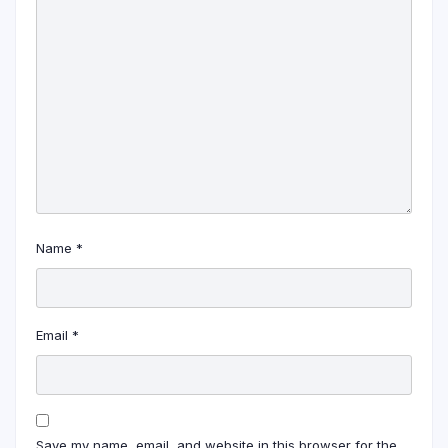
Name
*
Email
*
Save my name, email, and website in this browser for the