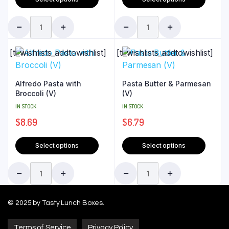
[ti_wishlists_addtowishlist]
[ti_wishlists_addtowishlist]
Alfredo Pasta with
Pasta Butter & Parmesan
Broccoli (V)
(V)
IN STOCK
IN STOCK
$
8.69
$
6.79
Select options
Select options
© 2025 by Tasty Lunch Boxes.
Terms of Service
Privacy Policy