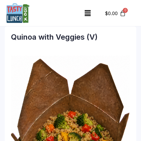
$
0.00
Quinoa with Veggies (V)