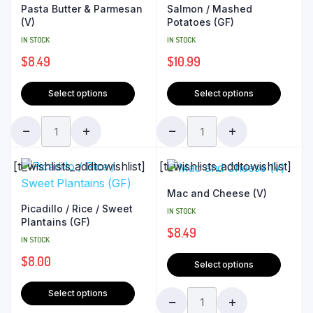
Pasta Butter & Parmesan
Salmon / Mashed
(V)
Potatoes (GF)
IN STOCK
IN STOCK
$
8.49
$
10.99
Select options
Select options
[ti_wishlists_addtowishlist]
[ti_wishlists_addtowishlist]
Mac and Cheese (V)
Picadillo / Rice / Sweet
IN STOCK
Plantains (GF)
$
8.49
IN STOCK
$
8.00
Select options
Select options