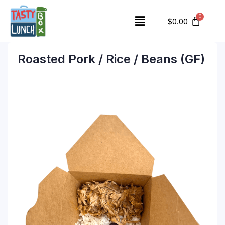
$
0.00
Roasted Pork / Rice / Beans (GF)