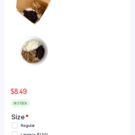
$
8.49
IN STOCK
Size
*
Regular
Large
(+
$
1.50
)