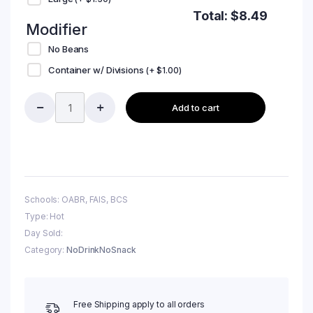
Total:
$
8.49
Modifier
No Beans
Container w/ Divisions
(+
$
1.00
)
Add to cart
Schools: OABR, FAIS, BCS
Type: Hot
Day Sold:
Category:
NoDrinkNoSnack
Free Shipping apply to all orders