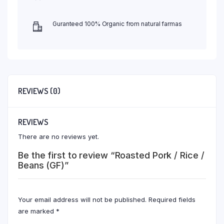
Guranteed 100% Organic from natural farmas
REVIEWS (0)
REVIEWS
There are no reviews yet.
Be the first to review “Roasted Pork / Rice /
Beans (GF)”
Your email address will not be published.
Required fields
are marked
*