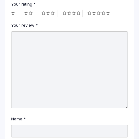
Your rating
*
Your review
*
Name
*