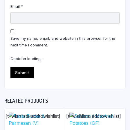
Email
*
Save my name, email, and website in this browser for the
next time I comment.
Captcha loading...
RELATED PRODUCTS
[ti_wishlists_addtowishlist]
[ti_wishlists_addtowishlist]