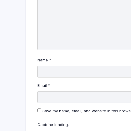
Name
*
Email
*
Save my name, email, and website in this browse
Captcha loading...