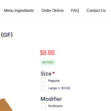
Menu Ingredients
Order Online
FAQ
Contact Us
 (GF)
$
8.00
IN STOCK
Size
*
Regular
Large
(+
$
1.50
)
Modifier
No Beans