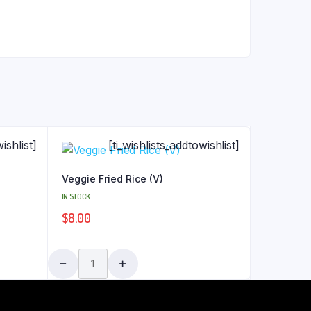
ishlist]
[ti_wishlists_addtowishlist]
Veggie Fried Rice (V)
IN STOCK
$
8.00