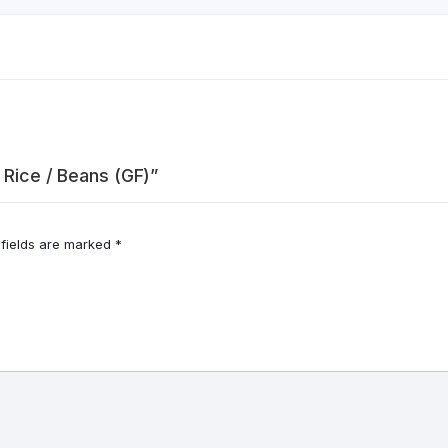
 Rice / Beans (GF)”
 fields are marked
*