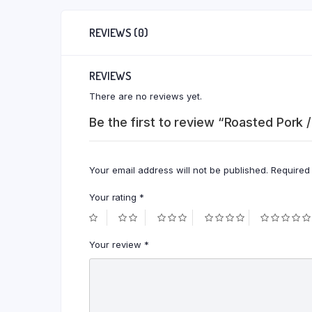
REVIEWS (0)
REVIEWS
There are no reviews yet.
Be the first to review “Roasted Pork /
Your email address will not be published.
Required
Your rating
*
Your review
*