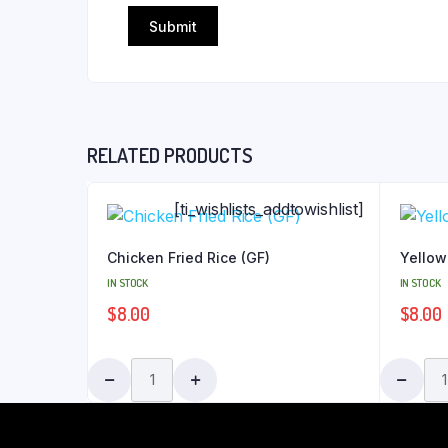
RELATED PRODUCTS
[ti_wishlists_addtowishlist]
Chicken Fried Rice (GF)
Yellow
IN STOCK
IN STOCK
$
8.00
$
8.00