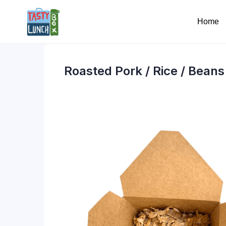
Home
Roasted Pork / Rice / Beans