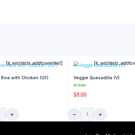
[ti_wishlists_addtowishlist]
[ti_wishlists_addtow
 Rice with Chicken (GF)
Veggie Quesadilla (V)
IN STOCK
$
8.00