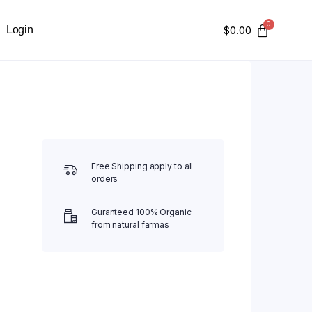
Login
$
0.00
Free Shipping apply to all
orders
Guranteed 100% Organic
from natural farmas