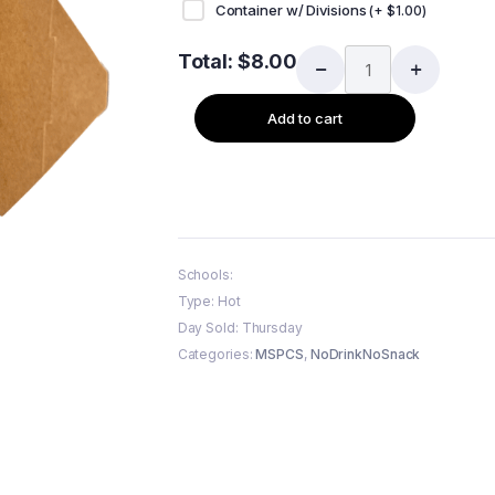
Container w/ Divisions
(+
$
1.00
)
Total:
$
8.00
Add to cart
Schools:
Type: Hot
Day Sold: Thursday
Categories:
MSPCS
,
NoDrinkNoSnack