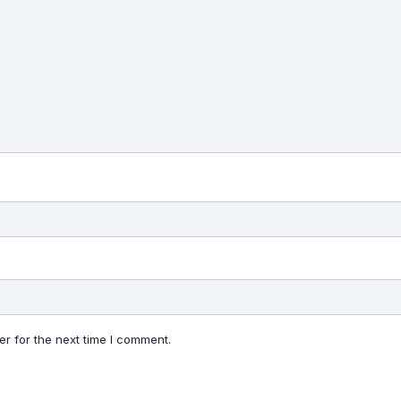
r for the next time I comment.