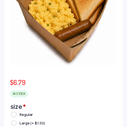
$
6.79
IN STOCK
size
*
Regular
Large
(+
$
1.50
)