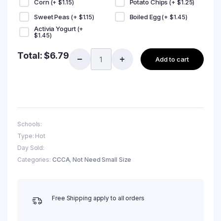
Corn
Potato Chips
(+
$
1.15
)
(+
$
1.25
)
Sweet Peas
Boiled Egg
(+
$
1.15
)
(+
$
1.45
)
Activia Yogurt
(+
$
1.45
)
Total:
$
6.79
Add to cart
Schools:
Type: Hot
Day Sold:
Categories:
CCCA
,
Not Need Small Size
Free Shipping apply to all orders