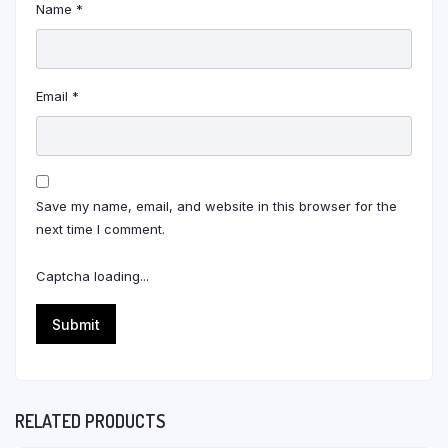
Name
*
Email
*
Save my name, email, and website in this browser for the
next time I comment.
Captcha loading...
RELATED PRODUCTS