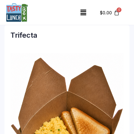
$
0.00
Trifecta