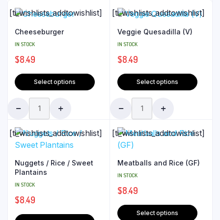
[ti_wishlists_addtowishlist]
[ti_wishlists_addtowishlist]
Cheeseburger
Veggie Quesadilla (V)
IN STOCK
IN STOCK
$
8.49
$
8.49
Select options
Select options
[ti_wishlists_addtowishlist]
[ti_wishlists_addtowishlist]
Nuggets / Rice / Sweet
Meatballs and Rice (GF)
Plantains
IN STOCK
IN STOCK
$
8.49
$
8.49
Select options