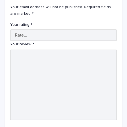
Your email address will not be published.
Required fields
are marked
*
Your rating
*
Your review
*