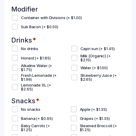
Modifier
Container with Divisions
(+
$
1.00
)
Sub Bacon
(+
$
0.50
)
Drinks
*
No drinks
Capri sun
(+
$
1.45
)
Milk (Organic)
(+
Honest
(+
$
1.85
)
$
2.15
)
Alkaline Water
(+
Water
(+
$
1.00
)
$
1.75
)
Fresh Lemonade
Strawberry Juice
(+
(+
$
1.99
)
$
2.65
)
Lemonade XL
(+
$
2.65
)
Snacks
*
No snacks
Apple
(+
$
1.35
)
Banana
Grapes
(+
$
0.95
)
(+
$
1.35
)
Baby Carrots
Steamed Broccoli
(+
(+
$
1.25
)
$
1.25
)