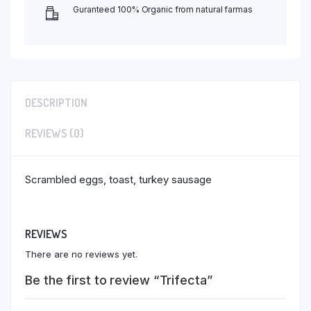
Guranteed 100% Organic from natural farmas
DESCRIPTION
REVIEWS (0)
Scrambled eggs, toast, turkey sausage
REVIEWS
There are no reviews yet.
Be the first to review “Trifecta”